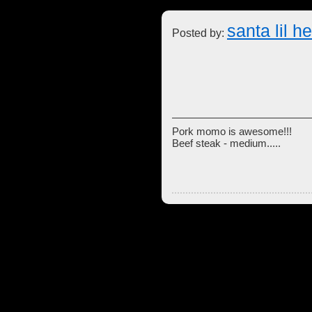
santa lil h
Posted by:
Pork momo is awesome!!!
Beef steak - medium.....