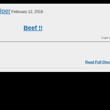
elper
February 12, 2016
Beef !!
Login i
Read Full Disc