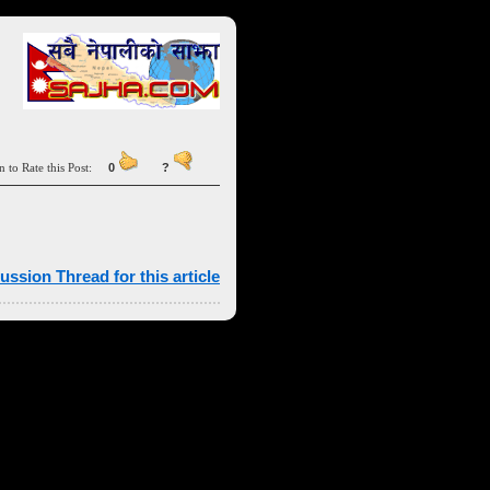
n to Rate this Post:
0
?
ussion Thread for this article