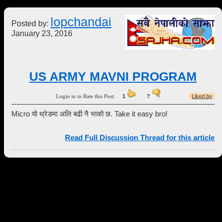
lopchandai
Posted by:
January 23, 2016
US ARMY MAVNI PROGRAM
Login in to Rate this Post:
1
?
Liked by
Micro यो थ्रेडमा अलि बढी नै भाको छ. Take it easy bro!
Read Full Discussion Thread for this article