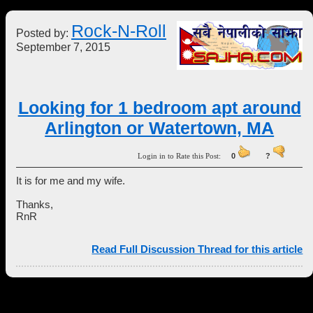
Rock-N-Roll
Posted by:
September 7, 2015
Looking for 1 bedroom apt around
Arlington or Watertown, MA
Login in to Rate this Post:
0
?
It is for me and my wife.
Thanks,
RnR
Read Full Discussion Thread for this article