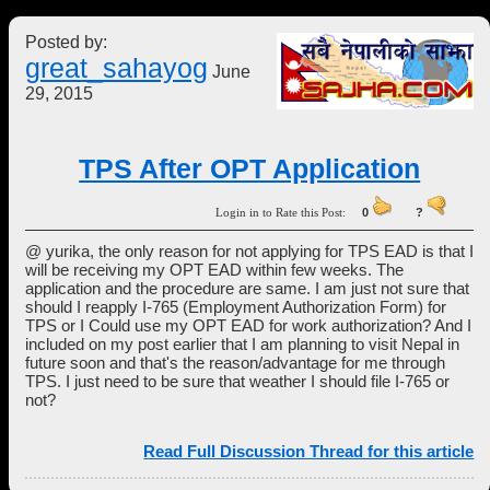
Posted by:
great_sahayog
June
29, 2015
TPS After OPT Application
Login in to Rate this Post:
0
?
@ yurika, the only reason for not applying for TPS EAD is that I
will be receiving my OPT EAD within few weeks. The
application and the procedure are same. I am just not sure that
should I reapply I-765 (Employment Authorization Form) for
TPS or I Could use my OPT EAD for work authorization? And I
included on my post earlier that I am planning to visit Nepal in
future soon and that's the reason/advantage for me through
TPS. I just need to be sure that weather I should file I-765 or
not?
Read Full Discussion Thread for this article