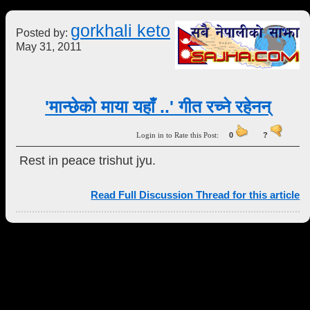
gorkhali keto
Posted by:
May 31, 2011
'मान्छेको माया यहाँ ..' गीत रच्ने रहेनन्
Login in to Rate this Post:
0
?
Rest in peace trishut jyu.
Read Full Discussion Thread for this article