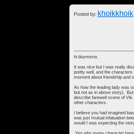
khoikkhoik
Posted by:
hi blurmirror,
It was nice but I was really dis
pretty well, and the characters 
moment about friendship and o
As how the leading lady was subm
but not as in above story). But
describe farewell scene of Vik.
other characters.
I believe you had imagined basic
was just mutual infatuation bet
would I was expecting the sto
Yes why every character have 