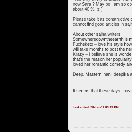
now Sara ? May be I am so obse
about 40 %. :(:(
Please take it as constructive cr
cannot find good articles in saj
About other sajha writers
Somewheredowntheearrth is miss
Fucheketo – love his style ho
will take months to post the nex
Krazy – I believe she is wonde
that’s the reason her popularit
loved her romantic comedy and 
Deep, Masterni nani, deepika 
It seems that these days i have 
Last edited: 20-Jan-11 03:43 PM