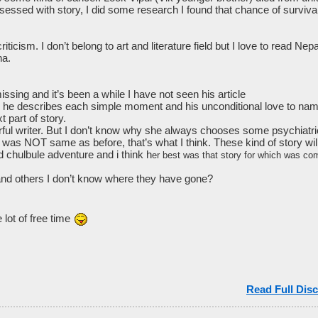
ssed with story, I did some research I found that chance of survival 
iticism. I don’t belong to art and literature field but I love to read Ne
ha.
ing and it’s been a while I have not seen his article
w he describes each simple moment and his unconditional love to n
t part of story.
rful writer. But I don’t know why she always chooses some psychiatric
y was NOT same as before, that’s what I think. These kind of story wil
chulbule adventure and i think h
er best was that story for which was com
and others I don’t know where they have gone?
lot of free time
Read Full Disc