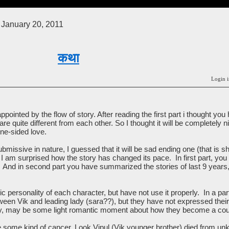
January 20, 2011
कथा
Login i
appointed by the flow of story. After reading the first part i thought y
are quite different from each other. So I thought it will be completely n
ne-sided love.
issive in nature, I guessed that it will be sad ending one (that is she
 I am surprised how the story has changed its pace. In first part, yo
 And in second part you have summarized the stories of last 9 years, 
 personality of each character, but have not use it properly. In a part
ween Vik and leading lady (sara??), but they have not expressed their f
ry, may be some light romantic moment about how they become a cou
some kind of cancer. Look Vipul (Vik younger brother) died from un