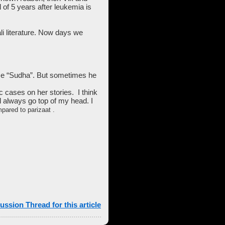
of 5 years after leukemia is
pali literature. Now days we
ame “Sudha”. But sometimes he
 cases on her stories. I think
l always go top of my head. I
pared to parizaat .
ussion Thread for this article