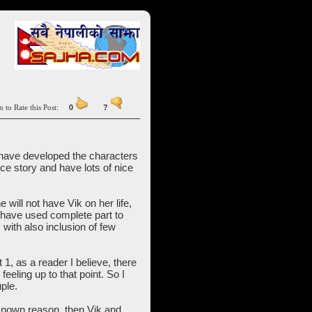
n to Rate this Post:
0
?
ou have developed the characters
ice story and have lots of nice
 will not have Vik on her life,
u have used complete part to
with also inclusion of few
 1, as a reader I believe, there
eeling up to that point. So I
ple.
known reason, then Vik and