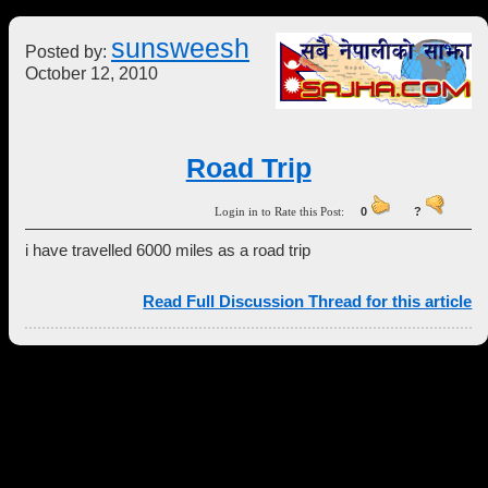
sunsweesh
Posted by:
October 12, 2010
Road Trip
Login in to Rate this Post:
0
?
i have travelled 6000 miles as a road trip
Read Full Discussion Thread for this article