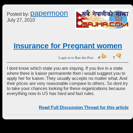
papermoon
Posted by:
July 27, 2010
Insurance for Pregnant women
Login in to Rate this Post:
0
?
I dont know which state you are staying. If you live in a state
where there is kaiser permanente then i would suggest you to
apply her for kaiser. They usually accepts no matter what. And
their prices are very reasonable compare to others. So dont try
to take your chances looking for these organizations because
everything now in US has hard and fast rules.
Read Full Discussion Thread for this article