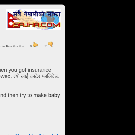
n to Rate this Post:
0
?
hen you got insurance
d. त्यो लाई काटेर फालिदेउ.
and then try to make baby