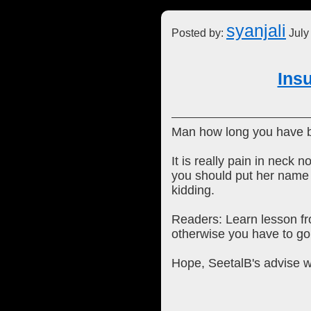
syanjali
Posted by:
July
Ins
Man how long you have b
It is really pain in nec
you should put her name in
kidding.
Readers: Learn lesson fr
otherwise you have to go 
Hope, SeetalB's advise w