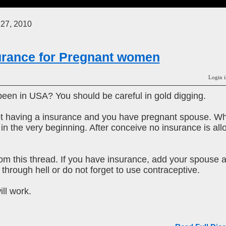
 27, 2010
urance for Pregnant women
Login i
een in USA? You should be careful in gold digging.
k not having a insurance and you have pregnant spouse. W
 the very beginning. After conceive no insurance is allowe
om this thread. If you have insurance, add your spouse 
through hell or do not forget to use contraceptive.
ill work.