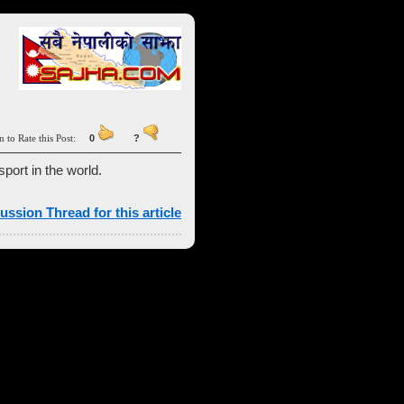
n to Rate this Post:
0
?
sport in the world.
ussion Thread for this article