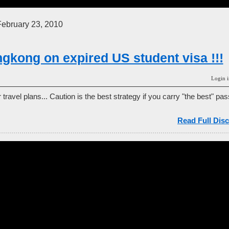
ebruary 23, 2010
ngkong on expired US student visa !!!
Login i
travel plans... Caution is the best strategy if you carry "the best" pas
Read Full Disc