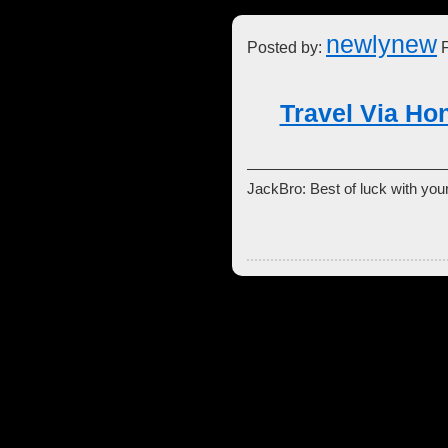
newlynew
Posted by:
F
Travel Via Ho
JackBro: Best of luck with your 