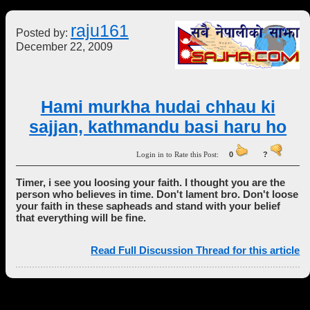
raju161
Posted by:
December 22, 2009
Hami murkha hudai chhau ki
sajjan, kathmandu basi haru ho
Login in to Rate this Post:
0
?
Timer, i see you loosing your faith. I thought you are the
person who believes in time. Don't lament bro. Don't loose
your faith in these sapheads and stand with your belief
that everything will be fine.
Read Full Discussion Thread for this article