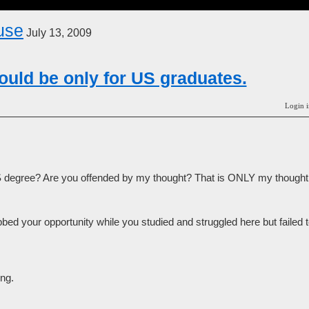
use
July 13, 2009
uld be only for US graduates.
Login i
 degree? Are you offended by my thought? That is ONLY my thought
ed your opportunity while you studied and struggled here but failed 
ng.