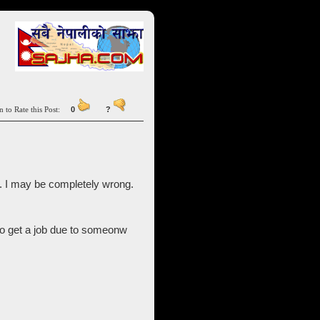
n to Rate this Post:
0
?
. I may be completely wrong.
to get a job due to someonw