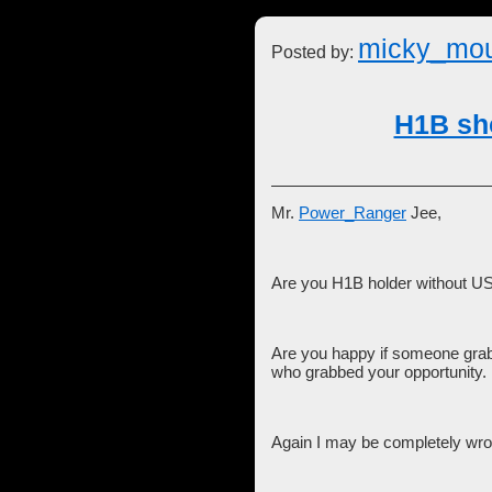
micky_mo
Posted by:
H1B sho
Mr.
Power_Ranger
Jee,
Are you H1B holder without US
Are you happy if someone grabb
who grabbed your opportunity.
Again I may be completely wro