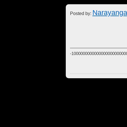
Narayanga
Posted by:
-100000000000000000000000