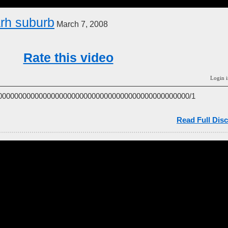
rh suburb
March 7, 2008
Rate this video
Login i
00000000000000000000000000000000000000000000000/1
Read Full Disc