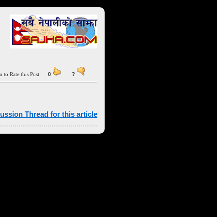
n to Rate this Post:
0
?
ussion Thread for this article