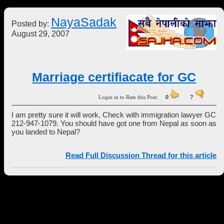
NayaSadak
Posted by:
August 29, 2007
Marriage certifiacate for GC
Login in to Rate this Post:
0
?
I am pretty sure it will work, Check with immigration lawyer GC
212-947-1079. You should have got one from Nepal as soon as
you landed to Nepal?
Read Full Discussion Thread for this article