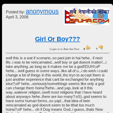
anonymous
Posted by:
April 3, 2006
Girl Or Boy???
Login in to Rate this Post:
0
?
well this is a wat if scenario..so pani join in hai hehe.. if next
life..i was to be reincarnated...well boy or gal doesnt matter!...i
take anything..as long as it makes me be a god!!DUH!;oP
hehe... well guess in some ways..like all of u...i do wish i could
change a lot of things in this world..tho tryn to accept them is
just another experience that cant be exchanged for anything
else?;oP hehe...seriously!somethings seems like only a god
can change them hoina?hehe...and yap..look at it this
way..watever religion..(well most religions that i have heard
about anyways hehe..there are too many?:oS)..god seems to
have some human forms..so yap!...that idea of bein
reincarnated as god doesnt seem to be tthat too much
hoina?;oP hehe... oh if Dog means God..i guess..thats New