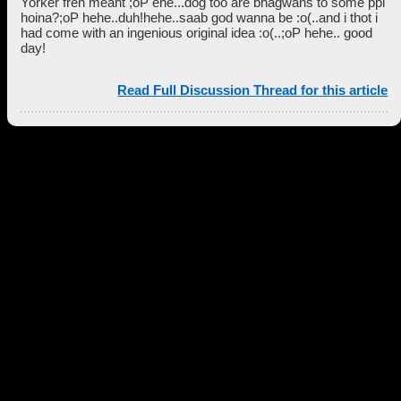
Yorker fren meant ;oP ehe...dog too are bhagwans to some ppl
hoina?;oP hehe..duh!hehe..saab god wanna be :o(..and i thot i
had come with an ingenious original idea :o(..;oP hehe.. good
day!
Read Full Discussion Thread for this article