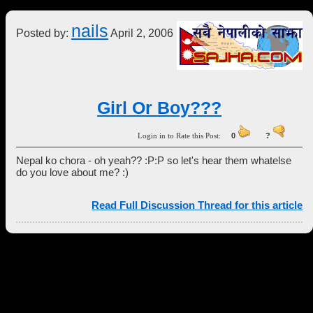
nails
Posted by:
April 2, 2006
Girl Or Boy???
Login in to Rate this Post:
0
?
Nepal ko chora - oh yeah?? :P:P so let's hear them whatelse
do you love about me? :)
Read Full Discussion Thread for this article