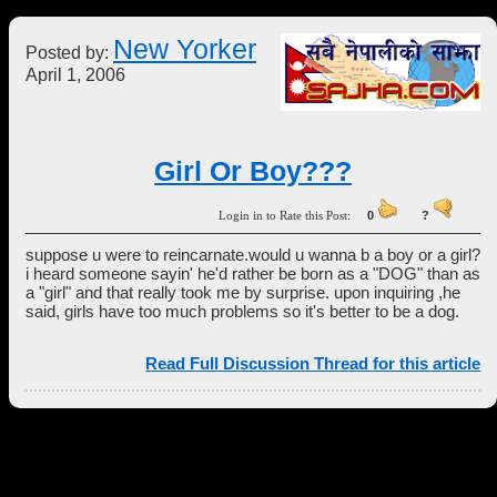
New Yorker
Posted by:
April 1, 2006
Girl Or Boy???
Login in to Rate this Post:
0
?
suppose u were to reincarnate.would u wanna b a boy or a girl?
i heard someone sayin' he'd rather be born as a "DOG" than as
a "girl" and that really took me by surprise. upon inquiring ,he
said, girls have too much problems so it's better to be a dog.
Read Full Discussion Thread for this article