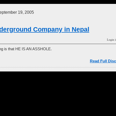
ptember 19, 2005
derground Company in Nepal
Login i
ing is that HE IS AN ASSHOLE.
Read Full Disc