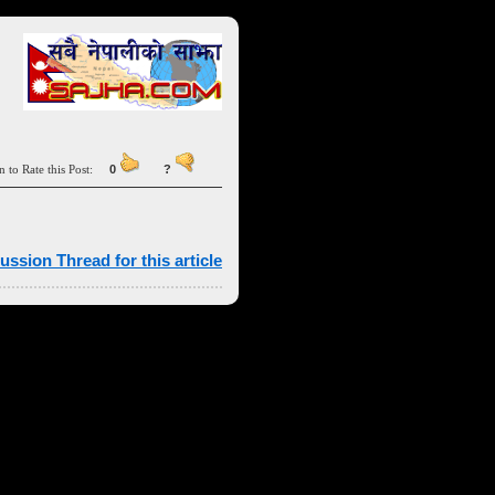
n to Rate this Post:
0
?
ussion Thread for this article