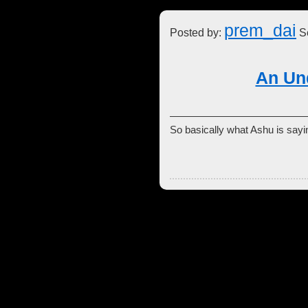
prem_dai
Posted by:
Se
An Un
So basically what Ashu is say