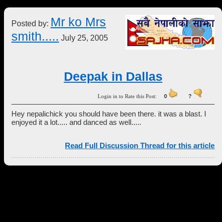
Mr ko Mrs
Posted by:
smith.....
July 25, 2005
Deepak in Dallas
Login in to Rate this Post:
0
?
Hey nepalichick you should have been there. it was a blast. I
enjoyed it a lot..... and danced as well.....
Read Full Discussion Thread for this article