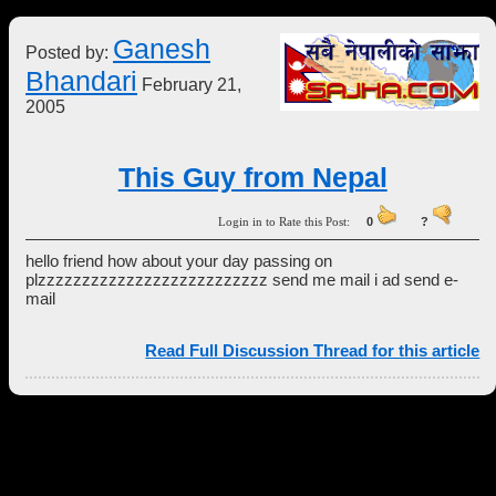
Ganesh
Posted by:
Bhandari
February 21,
2005
This Guy from Nepal
Login in to Rate this Post:
0
?
hello friend how about your day passing on
plzzzzzzzzzzzzzzzzzzzzzzzzzz send me mail i ad send e-
mail
Read Full Discussion Thread for this article