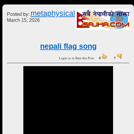
metaphysical
Posted by:
March 15, 2026
nepali flag song
Login in to Rate this Post:
0
?