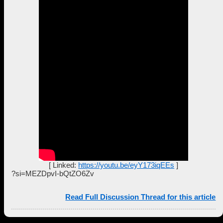
[ Linked:
https://youtu.be/eyY173iqEEs
]
?si=MEZDpvI-bQtZO6Zv
Read Full Discussion Thread for this article