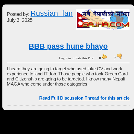
Russian_fan
Posted by:
July 3, 2025
BBB pass hune bhayo
Login in to Rate this Post:
0
?
I heard they are going to target who used fake CV and work
experience to land IT Job. Those people who took Green Card
and Citizenship are going to be targeted. I know many Nepali
MAGA who come under those categories.
Read Full Discussion Thread for this article