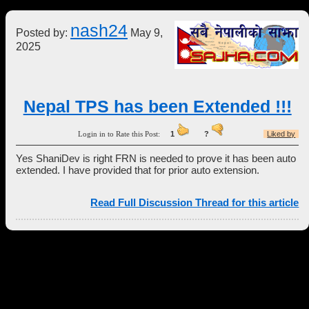
nash24
Posted by:
May 9,
2025
Nepal TPS has been Extended !!!
Login in to Rate this Post:
1
?
Liked by
Yes ShaniDev is right FRN is needed to prove it has been auto
extended. I have provided that for prior auto extension.
Read Full Discussion Thread for this article