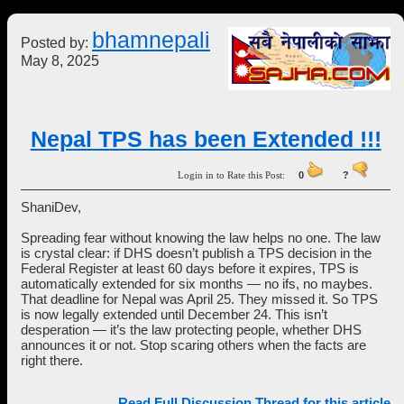
bhamnepali
Posted by:
May 8, 2025
Nepal TPS has been Extended !!!
Login in to Rate this Post:
0
?
ShaniDev,
Spreading fear without knowing the law helps no one. The law
is crystal clear: if DHS doesn’t publish a TPS decision in the
Federal Register at least 60 days before it expires, TPS is
automatically extended for six months — no ifs, no maybes.
That deadline for Nepal was April 25. They missed it. So TPS
is now legally extended until December 24. This isn’t
desperation — it’s the law protecting people, whether DHS
announces it or not. Stop scaring others when the facts are
right there.
Read Full Discussion Thread for this article