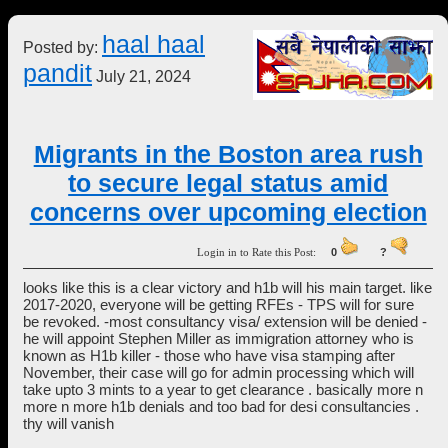
haal haal
Posted by:
pandit
July 21, 2024
Migrants in the Boston area rush
to secure legal status amid
concerns over upcoming election
Login in to Rate this Post:
0
?
looks like this is a clear victory and h1b will his main target. like
2017-2020, everyone will be getting RFEs - TPS will for sure
be revoked. -most consultancy visa/ extension will be denied -
he will appoint Stephen Miller as immigration attorney who is
known as H1b killer - those who have visa stamping after
November, their case will go for admin processing which will
take upto 3 mints to a year to get clearance . basically more n
more n more h1b denials and too bad for desi consultancies .
thy will vanish