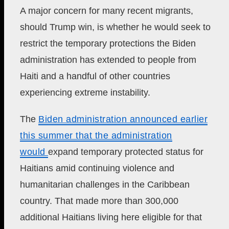
A major concern for many recent migrants,
should Trump win, is whether he would seek to
restrict the temporary protections the Biden
administration has extended to people from
Haiti and a handful of other countries
experiencing extreme instability.
The
Biden administration announced earlier
this summer that the administration
would
expand temporary protected status for
Haitians amid continuing violence and
humanitarian challenges in the Caribbean
country. That made more than 300,000
additional Haitians living here eligible for that