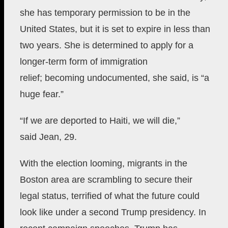
she has temporary permission to be in the
United States, but it is set to expire in less than
two years. She is determined to apply for a
longer-term form of immigration
relief;
becoming undocumented, she said, is “a
huge fear.”
“If we are deported to Haiti, we will die,”
said
Jean, 29.
With the election looming, migrants in the
Boston area are scrambling to secure their
legal status,
terrified of what the future could
look like under a second
Trump presidency. In