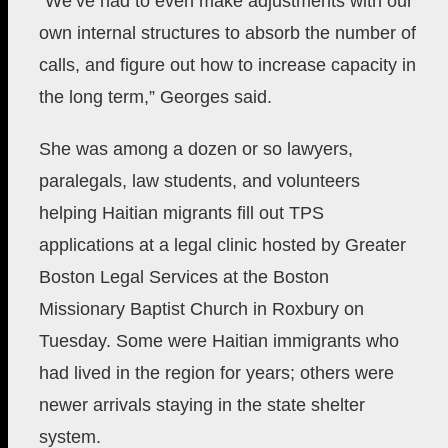
“We’ve had to even make adjustments with our
own internal structures to absorb the number of
calls, and figure out how to increase capacity in
the long term,” Georges said.
She was among a dozen or so lawyers,
paralegals, law students, and volunteers
helping Haitian migrants fill out TPS
applications at a legal clinic hosted by Greater
Boston Legal Services at the Boston
Missionary Baptist Church in Roxbury on
Tuesday. Some were Haitian immigrants who
had lived in the region for years; others were
newer arrivals staying in the state shelter
system.