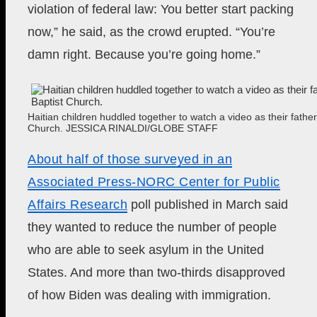
violation of federal law: You better start packing
now,” he said, as the crowd erupted. “You’re
damn right. Because you’re going home.”
Haitian children huddled together to watch a video as their fathe
Church.
JESSICA RINALDI/GLOBE STAFF
About half of those surveyed in
an
Associated Press-NORC Center for Public
Affairs Research
poll published in March said
they wanted to reduce the number of people
who are able to seek asylum in the United
States. And more than two-thirds disapproved
of how Biden was dealing with immigration.