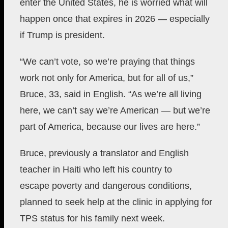
enter the United States, he is worried what will
happen once that expires in 2026 — especially
if Trump is president.
“We can’t vote, so we’re praying that things
work not only for America, but for all of us,”
Bruce, 33, said in English. “As we’re all living
here, we can’t say we’re American — but we’re
part of America, because our lives are here.”
Bruce,
previously a translator and English
teacher in Haiti who left his country to
escape
poverty and dangerous conditions,
planned to seek help at the clinic in applying for
TPS status for his family next week.