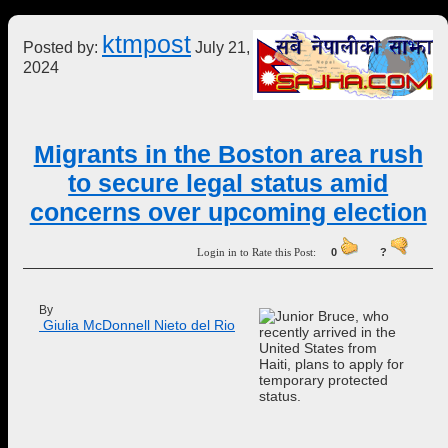
ktmpost
Posted by:
July 21,
2024
Migrants in the Boston area rush
to secure legal status amid
concerns over upcoming election
Login in to Rate this Post:
0
?
By
 Giulia McDonnell Nieto del Rio