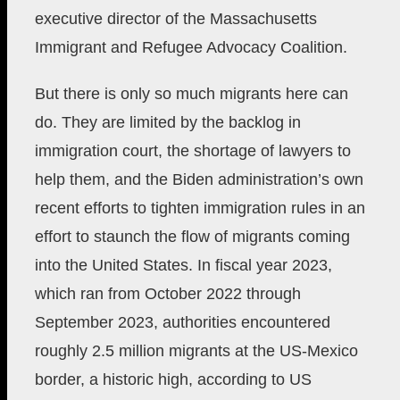
executive director of the Massachusetts
Immigrant and Refugee Advocacy Coalition.
But there is only so much migrants here can
do. They are limited by the backlog in
immigration court, the shortage of lawyers to
help them, and the Biden administration’s own
recent efforts to tighten immigration rules in an
effort to staunch the flow of migrants coming
into the United States. In fiscal year 2023,
which ran from October 2022 through
September 2023, authorities encountered
roughly 2.5 million migrants at the US-Mexico
border, a historic high, according to US