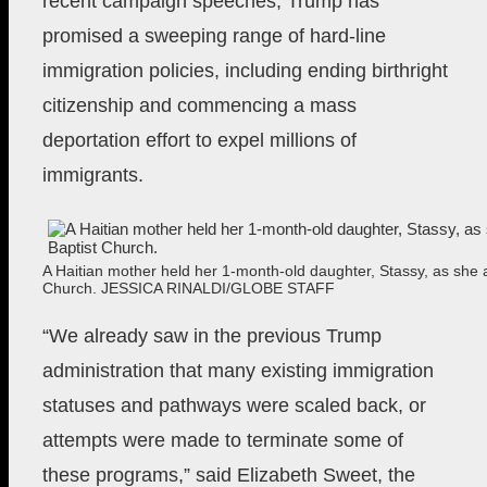
recent campaign speeches, Trump has
promised a sweeping range of hard-line
immigration policies, including ending birthright
citizenship and commencing a mass
deportation effort to expel millions of
immigrants.
A Haitian mother held her 1-month-old daughter, Stassy, as she a
Church.
JESSICA RINALDI/GLOBE STAFF
“We already saw in the previous Trump
administration that many existing immigration
statuses and pathways were scaled back, or
attempts were made to terminate some of
these programs,” said Elizabeth Sweet, the