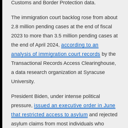
Customs and Border Protection data.
The immigration court backlog rose from about
2.8 million pending cases at the end of fiscal
2023 to more than 3.5 million pending cases at
the end of April 2024,
according to an
analysis of immigration court records
by the
Transactional Records Access Clearinghouse,
a data research organization at Syracuse
University.
President Biden,
under intense political
pressure,
issued an executive order in June
that
restricted access to asylum
and rejected
asylum claims from most individuals who