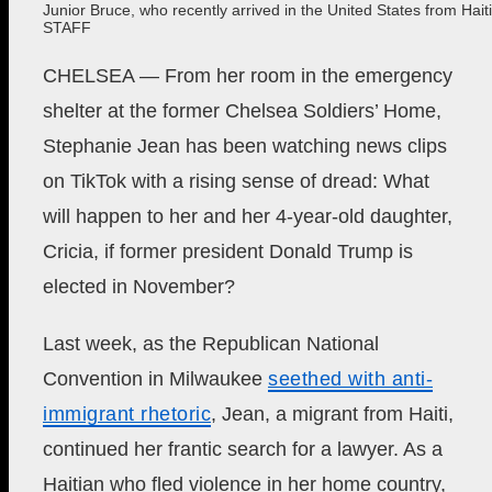
Junior Bruce, who recently arrived in the United States from Haiti
STAFF
CHELSEA — From her room in the emergency
shelter at the former Chelsea Soldiers’ Home,
Stephanie Jean has been watching news clips
on TikTok with a rising sense of dread: What
will happen to her and her 4-year-old daughter,
Cricia, if former president Donald Trump is
elected in November?
Last week, as the Republican National
Convention in Milwaukee
seethed with anti-
immigrant rhetoric
, Jean, a migrant from Haiti,
continued her frantic search for a lawyer. As a
Haitian who fled violence in her home country,