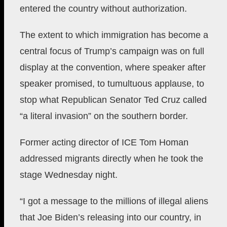
entered the country without authorization.
The extent to which immigration has become a
central focus of Trump’s campaign was on full
display at the convention, where speaker after
speaker promised, to tumultuous applause, to
stop what Republican Senator Ted Cruz called
“a literal invasion” on the southern border.
Former acting director of ICE Tom Homan
addressed migrants directly when he took the
stage Wednesday night.
“I got a message to the millions of illegal aliens
that Joe Biden’s releasing into our country, in