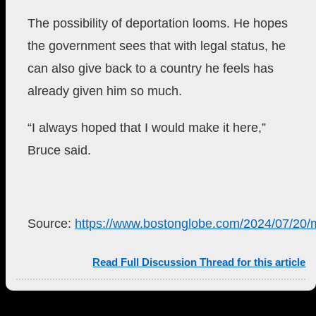
The possibility of deportation looms.
He hopes
the government sees that with legal status, he
can also give back to a country he feels has
already given him so much.
“I always hoped that I would make it here,”
Bruce said.
Source:
https://www.bostonglobe.com/2024/07/20/m
Read Full Discussion Thread for this article