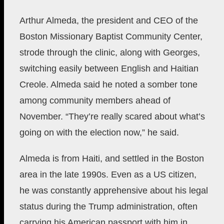
Arthur Almeda, the president and CEO
of the
Boston Missionary Baptist Community Center,
strode through the clinic, along with Georges,
switching easily between English and Haitian
Creole. Almeda said he noted a somber tone
among community members ahead of
November. “They’re really scared about what’s
going on with the election now,” he said.
Almeda is from Haiti, and settled in the Boston
area in the late 1990s. Even as a US citizen,
he was constantly apprehensive about his legal
status during the Trump administration, often
carrying his American passport with him in