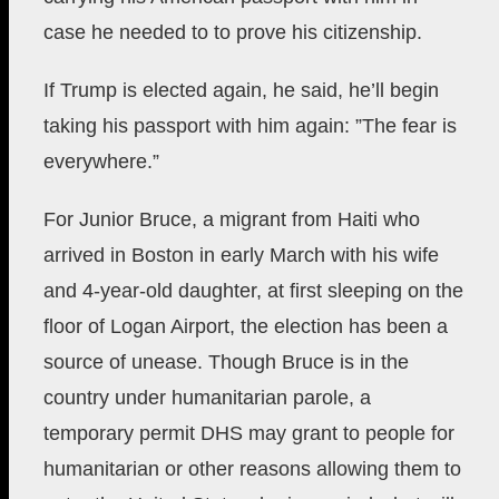
case he needed to to prove his citizenship.
If Trump is elected again, he said, he’ll begin
taking his passport with him again: ”The fear is
everywhere.”
For Junior Bruce, a migrant from Haiti who
arrived in Boston in early March with his wife
and 4-year-old daughter, at first sleeping on the
floor of Logan Airport, the election has been a
source of unease. Though Bruce is in the
country under humanitarian parole, a
temporary permit DHS may grant to people for
humanitarian or other reasons allowing them to