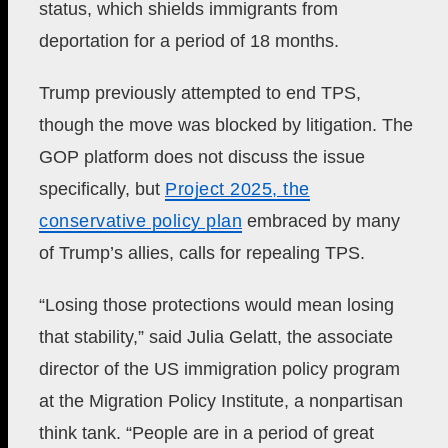
status, which shields immigrants from
deportation for a period of 18 months.
Trump previously attempted to end TPS,
though the move was blocked by litigation. The
GOP platform does not discuss the issue
specifically, but
Project 2025, the
conservative policy plan
embraced by many
of Trump’s allies, calls for repealing TPS.
“Losing those protections would mean losing
that stability,” said Julia Gelatt, the associate
director of the US immigration policy program
at the Migration Policy Institute, a nonpartisan
think tank. “People are in a period of great