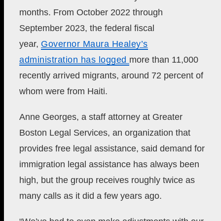
months. From October 2022 through
September 2023, the federal fiscal
year,
Governor Maura Healey’s
administration has logged
more than 11,000
recently arrived migrants, around 72 percent of
whom were from Haiti.
Anne Georges, a staff attorney at Greater
Boston Legal Services, an organization that
provides free legal assistance, said demand for
immigration legal assistance has always been
high, but
the group receives roughly twice as
many calls as it did a few years ago.