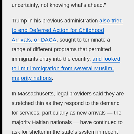
uncertainty, not knowing what’s ahead.”
Trump in his previous administration
also tried
to end Deferred Action for Childhood
Arrivals, or DACA
, sought to terminate a
range of different programs that permitted
immigrants entry into the country,
and looked
to limit immigration from several Muslim-
majority nations
.
In Massachusetts, legal providers said they are
stretched thin as they respond to the demand
for services, particularly as new arrivals — the
majority Haitian nationals — have continued to
ask for shelter in the state’s system in recent