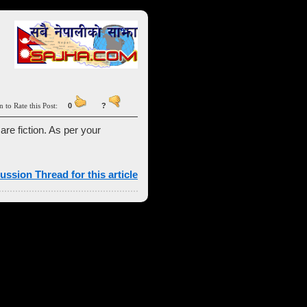
n to Rate this Post:
0
?
 are fiction. As per your
ussion Thread for this article