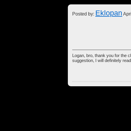
Eklopan
Posted by:
Apri
Logan, bro, thank you for the cl
suggestion, I will definitely rea