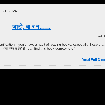
l 21, 2024
जाडो, बा र म……
Login i
arification. I don't have a habit of reading books, especially those that
d "आमा बनेर त हेर" if I can find this book somewhere."
Read Full Disc