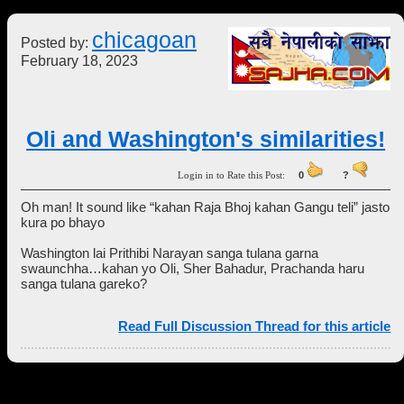
chicagoan
Posted by:
February 18, 2023
Oli and Washington's similarities!
Login in to Rate this Post:
0
?
Oh man! It sound like “kahan Raja Bhoj kahan Gangu teli” jasto
kura po bhayo
Washington lai Prithibi Narayan sanga tulana garna
swaunchha…kahan yo Oli, Sher Bahadur, Prachanda haru
sanga tulana gareko?
Read Full Discussion Thread for this article