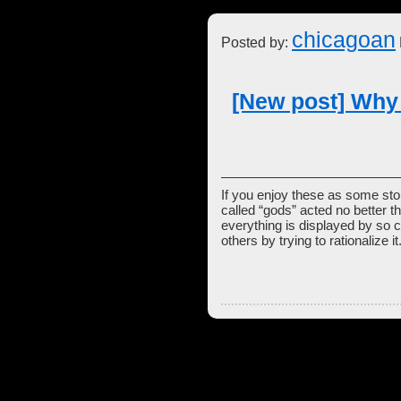
chicagoan
Posted by:
[New post] Why
If you enjoy these as some stori
called “gods” acted no better t
everything is displayed by so c
others by trying to rationalize it