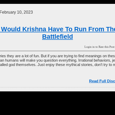
February 10, 2023
 Would Krishna Have To Run From Th
Battlefield
Login in to Rate this P
es they are a lot of fun. But if you are trying to find meanings on the
han humans will make you question everything. Irrational behaviors, je
alled god themselves. Just enjoy these mythical stories, don’t try to 
.
Read Full Disc