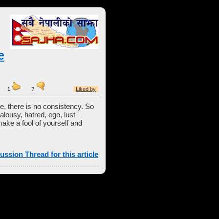
e
ost:
1
?
Liked by
se, there is no consistency. So
alousy, hatred, ego, lust
make a fool of yourself and
ussion Thread for this article