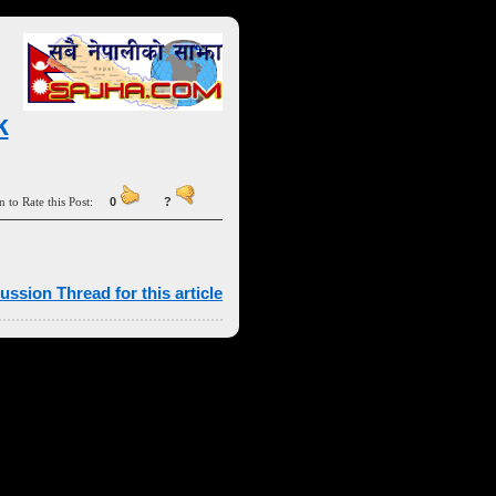
k
n to Rate this Post:
0
?
ussion Thread for this article