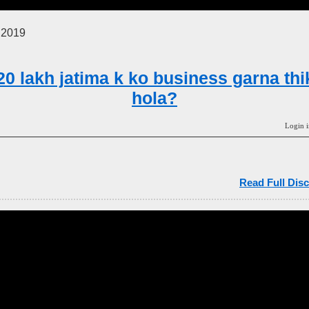
 2019
20 lakh jatima k ko business garna thi
hola?
Login i
Read Full Disc