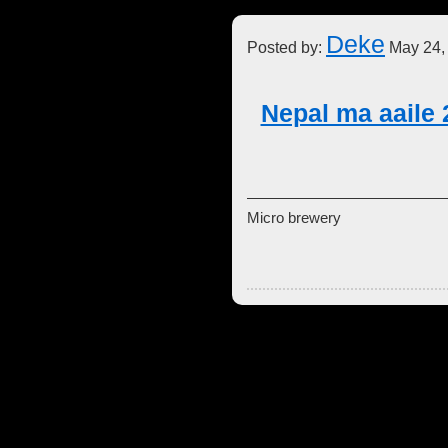
Deke
Posted by:
May 24,
Nepal ma aaile 
Micro brewery