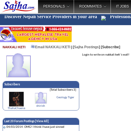
PERSONALS
ROOMMATES
IT JOBS
Discover Nepali Service Providers in your area
Profession
Email NAKKALI KETI
| [
Sajha Postings
]
[Subscribe]
NAKKALI KETI
Login to write on nakkali keti 's wall!
Subscribers
[Total Subscribers 3]
Geology Tiger
shirish
ThahaChaena
Last 20 Forum Postings [
View All
]
04/03/2014: OMG! I think I have just sinned