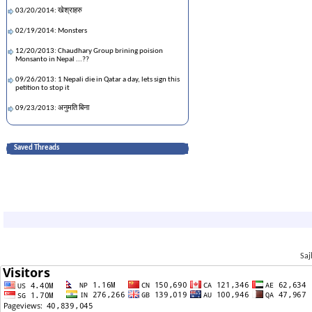
03/20/2014: खेश्राहरु
02/19/2014: Monsters
12/20/2013: Chaudhary Group brining poision
Monsanto in Nepal ...??
09/26/2013: 1 Nepali die in Qatar a day, lets sign this
petition to stop it
09/23/2013: अनुमति बिना
09/23/2013: जय शम्भु!
Saved Threads
09/12/2013: बहराइन चौतारी #कथा #खाडी #अमेरिका #नेपाल
09/12/2013: No planes hit the WTC on 9/11
08/08/2013: खेस्राहरु
03/07/2013: छोरीलाई भेट्न भनी बा-आमा अमेरीका आको .....
10/19/2012: बा र दशैं |
10/19/2012: Legend of San
Saj
08/24/2012: तरुणो पागल
08/24/2012: Dil Magey More
07/19/2012: The