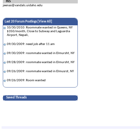
Hi5
jeenas@vandals.uidaho.edu
Last 20 Forum Postings [
View All
]
10/30/2010: Roommate wanted in Queens, NY
$350/month, Close to Subway and Laguardia
Airport, Nepali,
09/30/2009: need job after 11 am
09/30/2009: roommate wanted in Elmursht, NY
09/28/2009: roommate wanted in Elmursht, NY
09/26/2009: roommate wanted in Elmusrst, NY
09/26/2009: Room wanted
Saved Threads