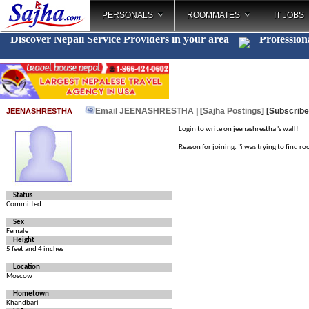
PERSONALS
ROOMMATES
IT JOBS
Discover Nepali Service Providers in your area
Profession
Email JEENASHRESTHA
| [
Sajha Postings
]
[Subscribe
JEENASHRESTHA
Login to write on jeenashrestha 's wall!
Reason for joining: "i was trying to find 
Status
Committed
Sex
Female
Height
5 feet and 4 inches
Location
Moscow
Hometown
Khandbari