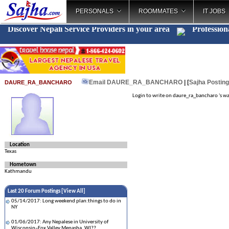
PERSONALS
ROOMMATES
IT JOBS
Discover Nepali Service Providers in your area
Profession
Email DAURE_RA_BANCHARO
| [
Sajha Postin
DAURE_RA_BANCHARO
Login to write on daure_ra_bancharo 's wa
Location
Texas
Hometown
Kathmandu
Last 20 Forum Postings [
View All
]
05/14/2017: Long weekend plan:things to do in
NY
01/06/2017: Any Nepalese in University of
Wisconsin–Fox Valley,Menasha, WI??