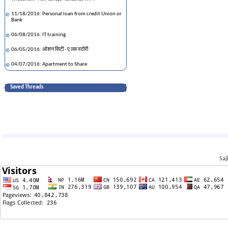
11/18/2016: Personal loan from credit Union or
Bank
06/08/2016: IT training
06/05/2016: ओशन सिटी - ए लव स्टोरी
04/07/2016: Apartment to Share
03/27/2016: NY - KTM via Emirates
Saved Threads
03/12/2016: fracture-No insurance: what to do
03/06/2016: craigslists purchased phone: any
issue?
02/28/2016: Friday eve: neerja movie
02/21/2016: income tax return:single or married
Saj
02/06/2016: Good ISP in terms of speed and cost
02/06/2016: Good ISP in terms of speed and cost
01/23/2016: 2 bed room apartment around Falls
Church
01/01/2016: down jacket kaha banauchha?
01/01/2016: down jacket kaha banauchha?