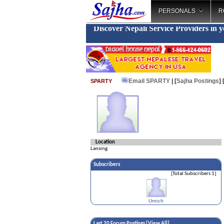
PERSONALS
R
Discover Nepali Service Providers in 
Email SPARTY
| [
Sajha Postings
]
SPARTY
Location
Lansing
Subscribers
[Total Subscribers 1]
Umich
Last 20 Forum Postings [
View All
]