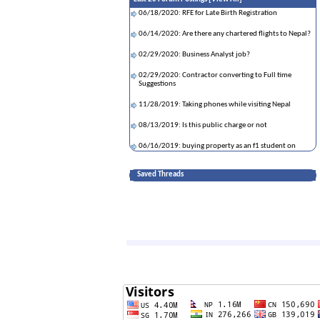
06/18/2020: RFE for Late Birth Registration
06/14/2020: Are there any chartered flights to Nepal?
02/29/2020: Business Analyst job?
02/29/2020: Contractor converting to Full time
Suggestions
11/28/2019: Taking phones while visiting Nepal
08/13/2019: Is this public charge or not
06/16/2019: buying property as an f1 student on
OPT?
Saved Threads
05/09/2019: Kathmandu Airport - customs strict ?
01/02/2019: Applying spouse on stem opt
12/17/2018: Data Science training and placement
consultancies
12/07/2018: DV Lottery winner Affidavit of Support
form
06/21/2018: birth certificate
04/28/2018: If asylum is denied, can I return to home
country and apply for F1?