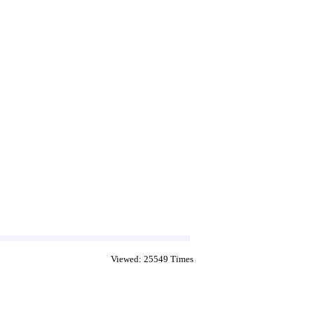
Viewed: 25549 Times