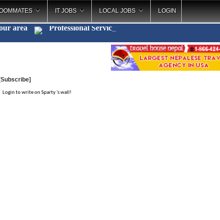
OOMMATES
IT JOBS
LOCAL JOBS
LOGIN
your area
Professional Serv
_
[Subscribe]
Login to write on Sparty 's wall!