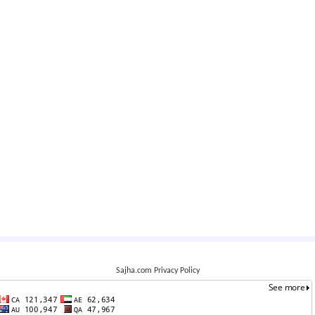
Sajha.com Privacy Policy