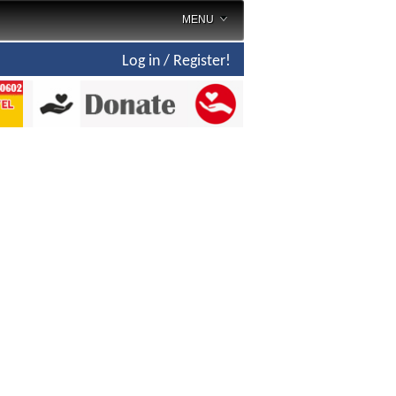
MENU
Log in / Register!