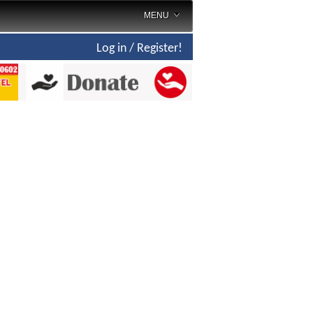
MENU
Log in / Register!