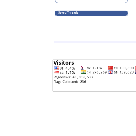
Saved Threads