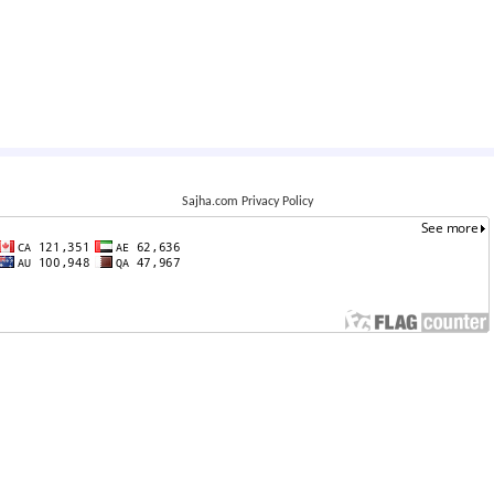
Sajha.com Privacy Policy