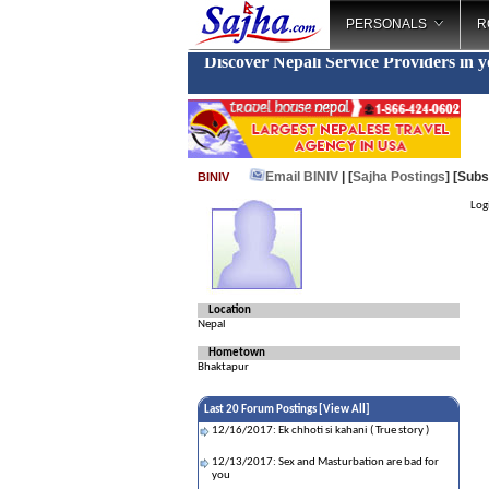
PERSONALS
R
Discover Nepali Service Providers in 
Email BINIV
| [
Sajha Postings
]
[Subs
BINIV
Logi
Location
Nepal
Hometown
Bhaktapur
Last 20 Forum Postings [
View All
]
12/16/2017: Ek chhoti si kahani ( True story )
12/13/2017: Sex and Masturbation are bad for
you