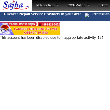
PERSONALS
ROOMMATES
IT JOBS
Discover Nepali Service Providers in your area
Profession
This account has been disabled due to inappropriate activity. 156