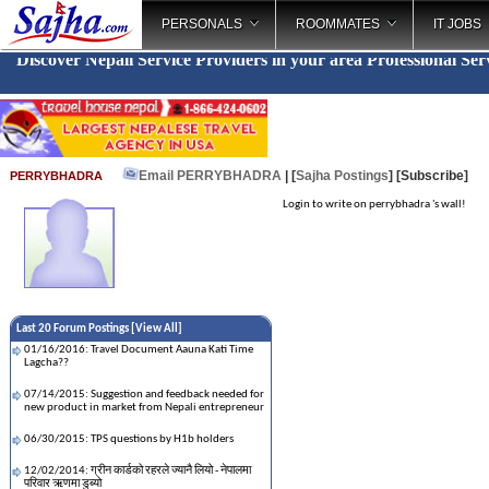
PERSONALS
ROOMMATES
IT JOBS
Discover Nepali Service Providers in your area
Professional Ser
Email PERRYBHADRA
| [
Sajha Postings
]
[Subscribe]
PERRYBHADRA
Login to write on perrybhadra 's wall!
Last 20 Forum Postings [
View All
]
01/16/2016: Travel Document Aauna Kati Time
Lagcha??
07/14/2015: Suggestion and feedback needed for
new product in market from Nepali entrepreneur
06/30/2015: TPS questions by H1b holders
12/02/2014: ग्रीन कार्डको रहरले ज्यानै लियो - नेपालमा
परिवार ऋणमा डुब्यो