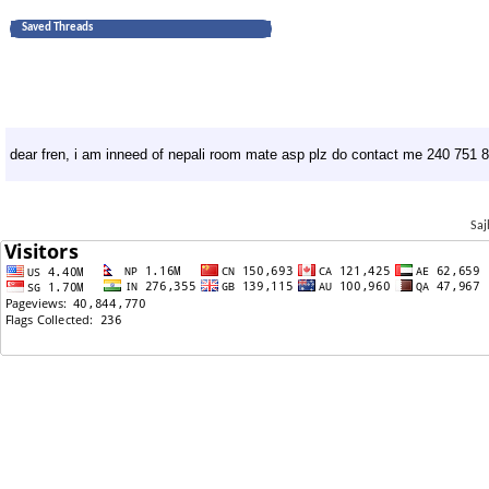
Saved Threads
dear fren, i am inneed of nepali room mate asp plz do contact me 240 751 
Saj