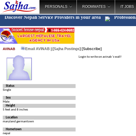
PERSONALS
ROOMMATES
IT JOBS
Discover Nepali Service Providers in your area
Profession
Email AVINAB
| [
Sajha Postings
]
[Subscribe]
AVINAB
Login to write on avinab 's wall!
Status
Single
Sex
Male
Height
5 feet and 8 inches
Location
maryland germantown
Hometown
nepal