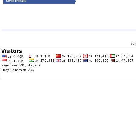
Saved Threads
Saj