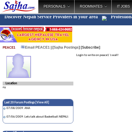
PERSONALS
ROOMMATES
IT JOBS
Discover Nepali Service Providers in your area
Profession
Email PEACE1
| [
Sajha Postings
]
[Subscribe]
PEACE1
Login to write on peace1 's wall!
Location
ny
Last 20 Forum Postings [
View All
]
07/08/2009: ANA
07/06/2009: Lets talk about Basketball:NEPALI: