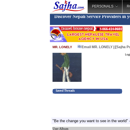
PERSONALS
R
Discover Nepali Service Providers in 
Email MR. LONELY
| [
Sajha P
MR. LONELY
Log
Saved Threads
"Be the change you want to see in the world
User Album