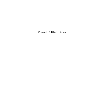
Viewed: 11848 Times