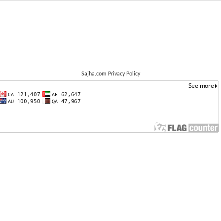
Sajha.com Privacy Policy