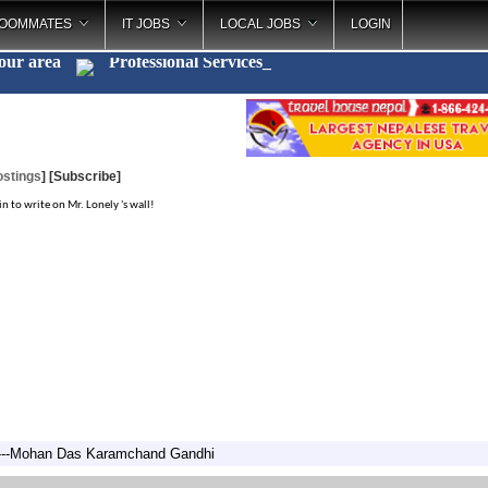
OOMMATES
IT JOBS
LOCAL JOBS
LOGIN
your area
Professional Servi
_
ostings
]
[Subscribe]
in to write on Mr. Lonely 's wall!
" ---Mohan Das Karamchand Gandhi