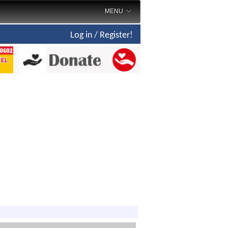
MENU
Log in / Register!