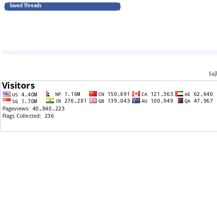
Saved Threads
Saj