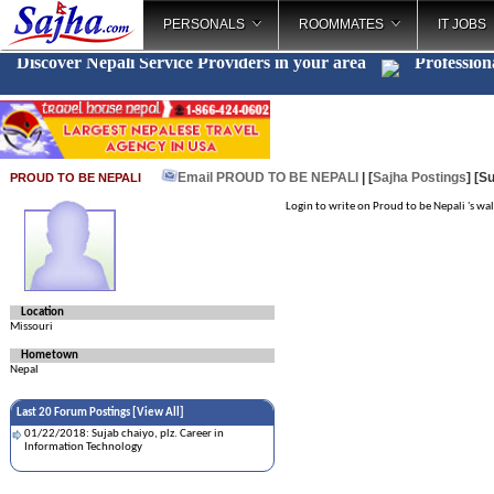
PERSONALS
ROOMMATES
IT JOBS
Discover Nepali Service Providers in your area
Profession
Email PROUD TO BE NEPALI
| [
Sajha Postings
]
[Su
PROUD TO BE NEPALI
Login to write on Proud to be Nepali 's wal
Location
Missouri
Hometown
Nepal
Last 20 Forum Postings [
View All
]
01/22/2018: Sujab chaiyo, plz. Career in
Information Technology