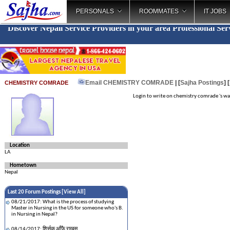
PERSONALS
ROOMMATES
IT JOBS
Discover Nepali Service Providers in your area
Professional Se
_
Email CHEMISTRY COMRADE
| [
Sajha Postings
]
CHEMISTRY COMRADE
Login to write on chemistry comrade 's wa
Location
LA
Hometown
Nepal
Last 20 Forum Postings [
View All
]
08/21/2017: What is the process of studying
Master in Nursing in the US for someone who's B.
in Nursing in Nepal?
08/14/2017: शिर्सक आँफै राख्नुस्