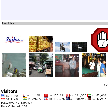
User Album
Saj