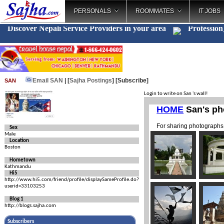
PERSONALS
ROOMMATES
IT JOBS
Discover Nepali Service Providers in your area
Profe
_
Email SAN
| [
Sajha Postings
]
[Subscribe]
SAN
Login to write on San 's wall!
Sex
Male
Location
Boston
Hometown
Kathmandu
Hi5
http://www.hi5.com/friend/profile/displaySameProfile.do?
userid=33103253
Blog 1
http://blogs.sajha.com
Subscribers