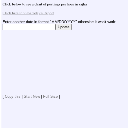
04/26/2015: San dai can we have one Fund Raise
Click below to see a chart of postings per hour in sajha
04/26/2015: Sajha.com joins Nepal Earthquake Relief
Click here to view today's Report
effort by Prabal Gurung with a donation of $1000.
Please contribute what you can
Enter another date in format "MM/DD/YYYY" otherwise it won't work:
03/12/2015: Help Hima Sinjali provide medical
treatment for her son
03/11/2015: Sajha.com- puking weird code junk...
[
Copy this
|
Start New
|
Full Size
]