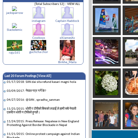
[Total Subscribers 12]
:: VIEW ALL
jacksparrow
instagram
Captain Haddock
Slackdemic
Cowboys
xXJamesXx
guchcha chor
raju161
Birkhe_Maila
Last 20 Forum Postings [
View All
]
01/17/2018: SAN dai sita refund kasari magni hola
03/09/2017: नेपाल गएर गर्ने के?
04/27/2016: @SAN , spradha_sanman
11/25/2015: धोती र टोपीको बिचको लडाईं ले हामी सबै नेपाली
एकदिन धोती न टोपीको हुन्छौ।
11/24/2015: Press Release: Nepalese in New England
Protesting Against Border Blockade in Nepal
11/21/2015: Online protest campaign against Indian
Blockade