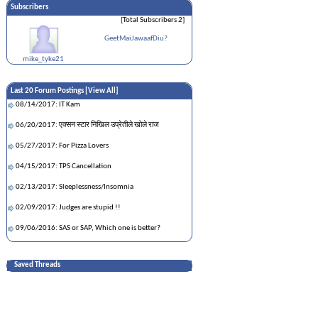
Subscribers
[Total Subscribers 2]
GeetMaiJawaafDiu?
mike_tyke21
Last 20 Forum Postings [
View All
]
08/14/2017: IT Kam
06/20/2017: एक्सन स्टार निखिल उप्रेतीले खोले राज
05/27/2017: For Pizza Lovers
04/15/2017: TPS Cancellation
02/13/2017: Sleeplessness/Insomnia
02/09/2017: Judges are stupid !!
09/06/2016: SAS or SAP, Which one is better?
09/06/2016: Not motivated at work
Saved Threads
06/28/2016: How is property divided upon divorce
in Nepal?
06/16/2016: Any python data scientists out there?