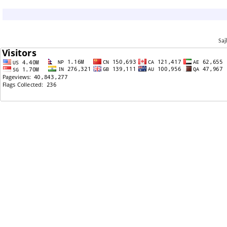
02/09/2016: Sajha Poll: बिबाह गर्न तपाईं कस्तो जातको मान्छे
चाहनुहुन्छ?
11/18/2015: how much money do you spend on food
monthly?
Saj
08/08/2015: RAJENDRA CHHETRI--THE NEW
COMMANDER IN CHIEF OF THE ROYAL NEPALESE ARMY
07/30/2015: Nebraska Service Center processing
times
07/30/2015: Nebraska Service Center processing
times
07/23/2015: I-140
06/15/2015: USCIS to Designate Nepal TPS Nation
05/31/2015: Divorceguy is the biggest piece of trash
to ever walk on the face of the earth.
04/29/2015: PM Koirala looks like an illiterate dumb
ass!!!
04/29/2015: Nature is punishing us/ Sati le sarapeko
desh