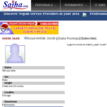
PERSONALS
ROOMMATES
IT JOBS
Discover Nepali Service Providers in your area
Profession
Email HAKIM_SAAB
| [
Sajha Postings
]
[Subscribe]
HAKIM_SAAB
Login to write on hakim_saab 's wall!
Status
Tell you later
Sex
Male
Height
5 feet and 10 inches
Location
Chicago
Hometown
Kathmandu