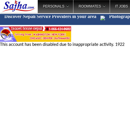
PERSONALS
ROOMMATES
IT JOBS
Discover Nepali Service Providers in your area
Photogra
This account has been disabled due to inappropriate activity. 1922