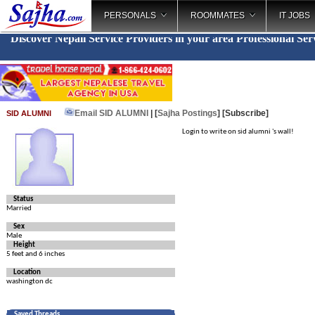
PERSONALS
ROOMMATES
IT JOBS
Discover Nepali Service Providers in your area
Professional Ser
Email SID ALUMNI
| [
Sajha Postings
]
[Subscribe]
SID ALUMNI
Login to write on sid alumni 's wall!
Status
Married
Sex
Male
Height
5 feet and 6 inches
Location
washington dc
Saved Threads