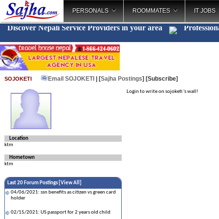
PERSONALS
ROOMMATES
IT JOBS
Discover Nepali Service Providers in your area
Profession
Email SOJOKETI
| [
Sajha Postings
]
[Subscribe]
SOJOKETI
Login to write on sojoketi 's wall!
Location
ktm
Hometown
ktm
Last 20 Forum Postings [
View All
]
04/06/2021: ssn benefits as citizen vs green card
holder
02/15/2021: US passport for 2 years old child