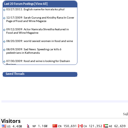
Last 20 Forum Postings [
View All
]
03/27/2011: English name for koirala ko phul
12/17/2009: Sarah Gurung and Knidhy Rana In Cover
Page of Food and Wine Magaize
09/12/2009: Actor Namrata Shrestha featured in
Food and Wine Magazine
08/20/2009: world sexiest women in food and wine
08/09/2009: Sad News: Speeding car kills 6
pedestrians in Kathmandu
07/30/2009: food and wine is looking for Dashain
Recipes
07/27/2009: Thanks to todays rain
Saved Threads
07/24/2009: Kasto Marna man lagya:::Help Please
07/21/2009: DARJEELING, KALIMPONG, KURSEONG
07/21/2009: Love & Sex in Nepal.
07/18/2009: The 10 most visited Websites
Saj
07/17/2009: Look at him ! Sooooooo cute :-)
07/17/2009: Damn! Is that the same Biren shrestha
from AVM?