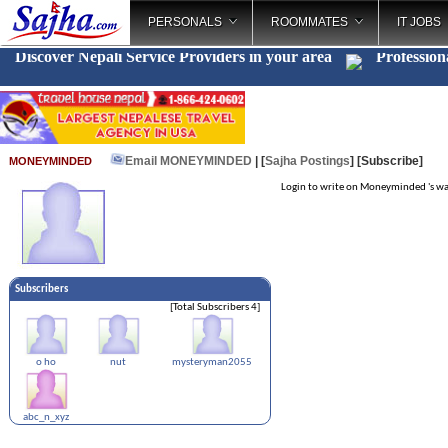
PERSONALS
ROOMMATES
IT JOBS
Discover Nepali Service Providers in your area
Profession
Email MONEYMINDED
| [
Sajha Postings
]
[Subscribe]
MONEYMINDED
Login to write on Moneyminded 's wa
Subscribers
[Total Subscribers 4]
o ho
nut
mysteryman2055
abc_n_xyz