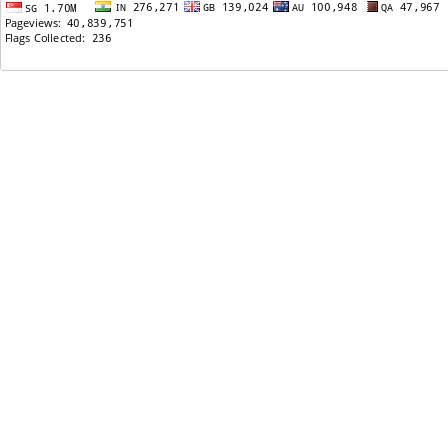
07/15/2009: Need help with my pomogrante tree
07/13/2009: Khyati's murderers attacked, what
should be the verdict?
07/12/2009: kanij Koirala in cover page of Food and
Wine Magazine
07/12/2009: 12 Mo:Mo for $5
07/11/2009: Jagdish Samal - Na Birse Timilai ( Official
video ) - HQ ( Full Song ) - Great song All time
07/11/2009: Milan Chakre arrested
07/11/2009: Sajha.com owner???