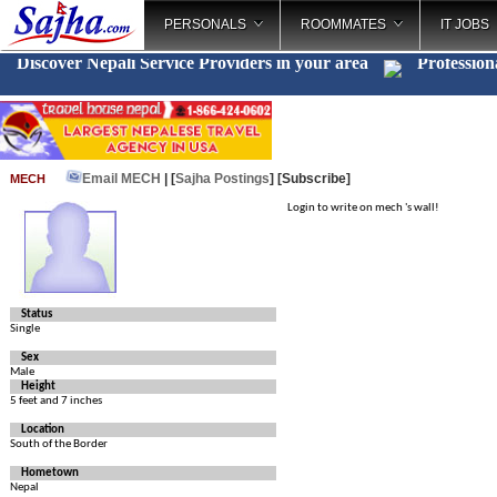
PERSONALS
ROOMMATES
IT JOBS
Discover Nepali Service Providers in your area
Profession
Email MECH
| [
Sajha Postings
]
[Subscribe]
MECH
Login to write on mech 's wall!
Status
Single
Sex
Male
Height
5 feet and 7 inches
Location
South of the Border
Hometown
Nepal