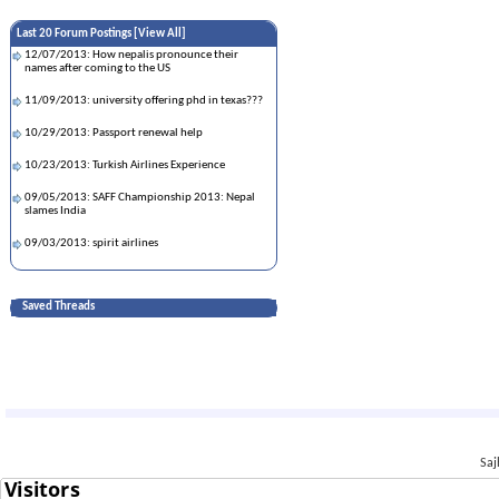
Last 20 Forum Postings [
View All
]
12/07/2013: How nepalis pronounce their
names after coming to the US
11/09/2013: university offering phd in texas???
10/29/2013: Passport renewal help
10/23/2013: Turkish Airlines Experience
09/05/2013: SAFF Championship 2013: Nepal
slames India
09/03/2013: spirit airlines
08/10/2013: Cheapest University in US
Saved Threads
08/10/2013: help for airfare
08/06/2013: Passport Renewal Questions
08/05/2013: H1-B interview in Nepal and Dept of
Labor
06/24/2013: China Harayeko manche
06/14/2013: Help Needed!!!!!!!!!
Saj
06/14/2013: About Self Check of Work
Authorization