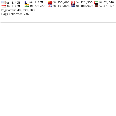
06/08/2013: Nepali Embassy in USA
06/02/2013: Any Nepali channels on Roku?
05/03/2013: Online eye exam
04/28/2013: Nepal vs Usa live criket
03/18/2013: वाशिंगटन डी. सी. मा भानुभक्तको शालिक
निर्माण हुने
03/08/2013: Some Infrastructure Projects That
Can Change The Face Of Nepal
02/17/2013: Online Degrees