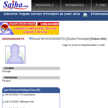
PERSONALS
ROOMMATES
IT JOBS
Discover Nepali Service Providers in your area
Profession
Email NAYASANOKETO
| [
Sajha Postings
]
[Subscribe]
NAYASANOKETO
Login to write on NayaSanoKeto 's wall!
Location
Chicago
Hometown
Farsipur
Last 20 Forum Postings [
View All
]
09/14/2023: IT consultants
06/17/2022: Whisper link